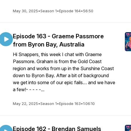
May 30, 2025
•
Season 1
•
Episode 164
•
56:50
Episode 163 - Graeme Passmore
from Byron Bay, Australia
Hi Snappers, this week I chat with Graeme
Passmore. Graham is from the Gold Coast
region and works from up in the Sunshine Coast
down to Byron Bay. After a bit of background
we get into some of our epic fails… and we have
a few!- - - - -...
May 22, 2025
•
Season 1
•
Episode 163
•
1:06:10
Episode 162 - Brendan Samuels