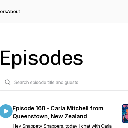
tors
About
Episodes
170 episodes
Episode 168 - Carla Mitchell from
Queenstown, New Zealand
Hey Snappety Snappers, today I chat with Carla