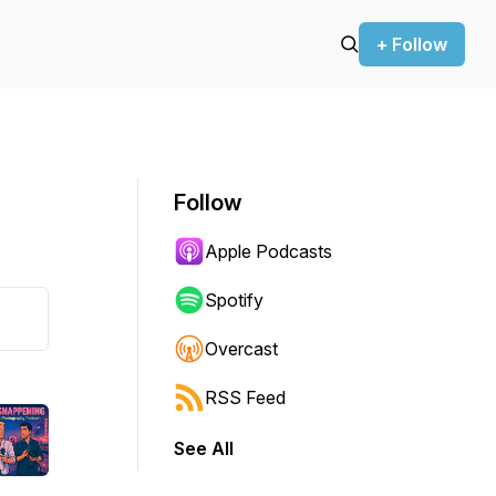
+ Follow
Follow
Apple Podcasts
Spotify
Overcast
RSS Feed
See All