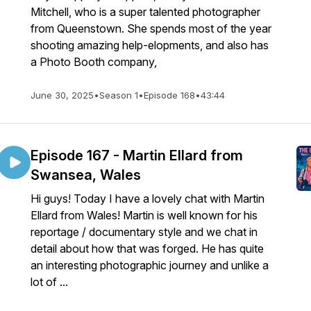
Mitchell, who is a super talented photographer
from Queenstown. She spends most of the year
shooting amazing help-elopments, and also has
a Photo Booth company,
June 30, 2025
•
Season 1
•
Episode 168
•
43:44
Episode 167 - Martin Ellard from
Swansea, Wales
Hi guys! Today I have a lovely chat with Martin
Ellard from Wales! Martin is well known for his
reportage / documentary style and we chat in
detail about how that was forged. He has quite
an interesting photographic journey and unlike a
lot of ...