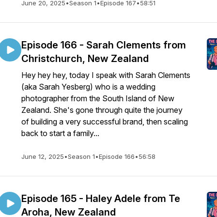
June 20, 2025
•
Season 1
•
Episode 167
•
58:51
Episode 166 - Sarah Clements from
Christchurch, New Zealand
Hey hey hey, today I speak with Sarah Clements
(aka Sarah Yesberg) who is a wedding
photographer from the South Island of New
Zealand. She's gone through quite the journey
of building a very successful brand, then scaling
back to start a family...
June 12, 2025
•
Season 1
•
Episode 166
•
56:58
Episode 165 - Haley Adele from Te
Aroha, New Zealand