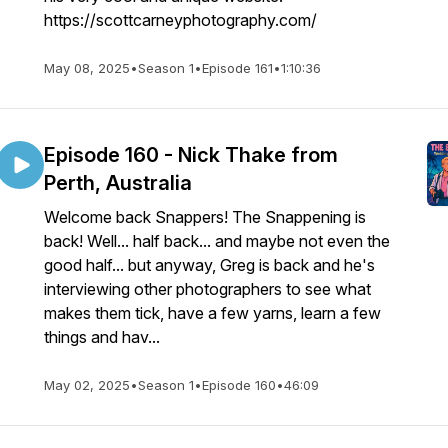
https://scottcarneyphotography.com/
May 08, 2025
•
Season 1
•
Episode 161
•
1:10:36
Episode 160 - Nick Thake from
Perth, Australia
Welcome back Snappers! The Snappening is
back! Well... half back... and maybe not even the
good half... but anyway, Greg is back and he's
interviewing other photographers to see what
makes them tick, have a few yarns, learn a few
things and hav...
May 02, 2025
•
Season 1
•
Episode 160
•
46:09