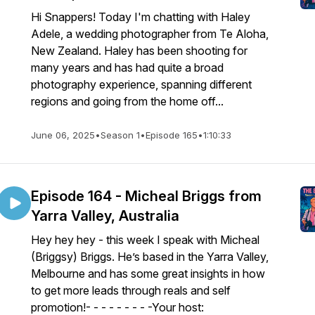
Hi Snappers! Today I'm chatting with Haley
Adele, a wedding photographer from Te Aloha,
New Zealand. Haley has been shooting for
many years and has had quite a broad
photography experience, spanning different
regions and going from the home off...
June 06, 2025
•
Season 1
•
Episode 165
•
1:10:33
Episode 164 - Micheal Briggs from
Yarra Valley, Australia
Hey hey hey - this week I speak with Micheal
(Briggsy) Briggs. He’s based in the Yarra Valley,
Melbourne and has some great insights in how
to get more leads through reals and self
promotion!- - - - - - - - -Your host: