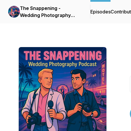
The Snappening -
Episodes
Contribu
Wedding Photography
Podcast