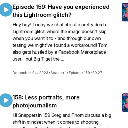
Episode 159: Have you experienced
this Lightroom glitch?
Hey hey! Today we chat about a pretty dumb
Lightroom glitch where the image doesn't skip
when you want it to - and through our own
testing we might've found a workaround! Tom
also gets hustled by a Facebook Marketplace
user - but Big T get the ...
December 04, 2023
•
Season 1
•
Episode 159
•
39:27
158: Less portraits, more
photojournalism
Hi SnappersIn 159 Greg and Thom discuss a big
shift in mindset when it comes to shooting