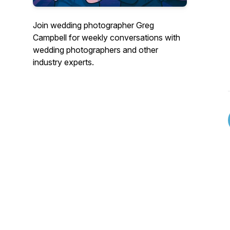
Join wedding photographer Greg
Campbell for weekly conversations with
wedding photographers and other
industry experts.