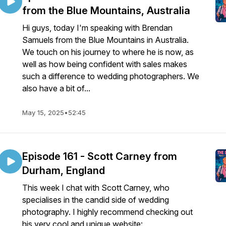
from the Blue Mountains, Australia
Hi guys, today I'm speaking with Brendan
Samuels from the Blue Mountains in Australia.
We touch on his journey to where he is now, as
well as how being confident with sales makes
such a difference to wedding photographers. We
also have a bit of...
May 15, 2025
•
52:45
Episode 161 - Scott Carney from
Durham, England
This week I chat with Scott Carney, who
specialises in the candid side of wedding
photography. I highly recommend checking out
his very cool and unique website: